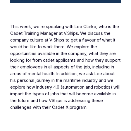
This week, we’re speaking with Lee Clarke, who is the
Cadet Training Manager at V.Ships. We discuss the
company culture at V Ships to get a flavour of what it
would be like to work there. We explore the
opportunities available in the company, what they are
looking for from cadet applicants and how they support
their employees in all aspects of the job, including in
areas of mental health. In addition, we ask Lee about
his personal journey in the maritime industry and we
explore how industry 4.0 (automation and robotics) will
impact the types of jobs that will become available in
the future and how VShips is addressing these
challenges with their Cadet X program.