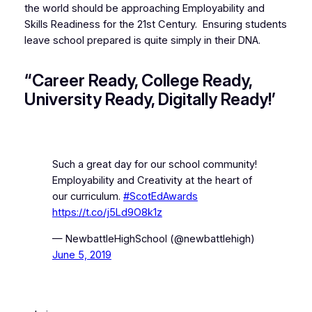
the world should be approaching Employability and
Skills Readiness for the 21st Century. Ensuring students
leave school prepared is quite simply in their DNA.
“Career Ready, College Ready,
University Ready, Digitally Ready!’
Such a great day for our school community!
Employability and Creativity at the heart of
our curriculum.
#ScotEdAwards
https://t.co/j5Ld9O8k1z
— NewbattleHighSchool (@newbattlehigh)
June 5, 2019