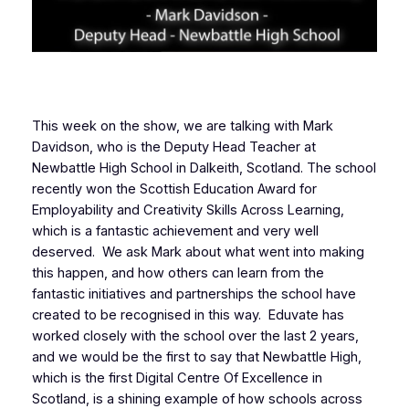
This week on the show, we are talking with Mark
Davidson, who is the Deputy Head Teacher at
Newbattle High School in Dalkeith, Scotland. The school
recently won the Scottish Education Award for
Employability and Creativity Skills Across Learning,
which is a fantastic achievement and very well
deserved. We ask Mark about what went into making
this happen, and how others can learn from the
fantastic initiatives and partnerships the school have
created to be recognised in this way. Eduvate has
worked closely with the school over the last 2 years,
and we would be the first to say that Newbattle High,
which is the first Digital Centre Of Excellence in
Scotland, is a shining example of how schools across