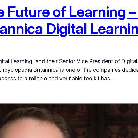
e Future of Learning 
tannica Digital Learni
gital Learning, and their Senior Vice President of Digit
ncyclopedia Britannica is one of the companies dedicate
ccess to a reliable and verifiable toolkit has…