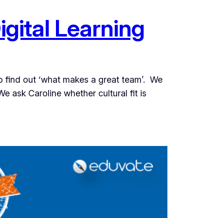
igital Learning
to find out ‘what makes a great team’. We
e ask Caroline whether cultural fit is