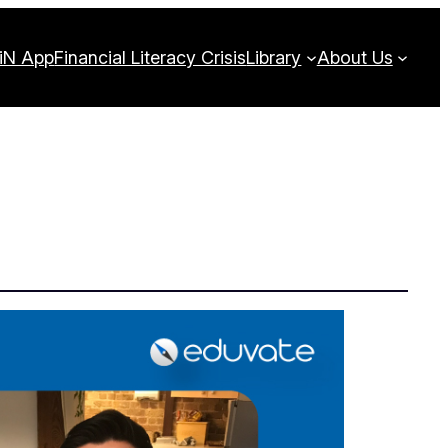
iN App
Financial Literacy Crisis
Library
About Us