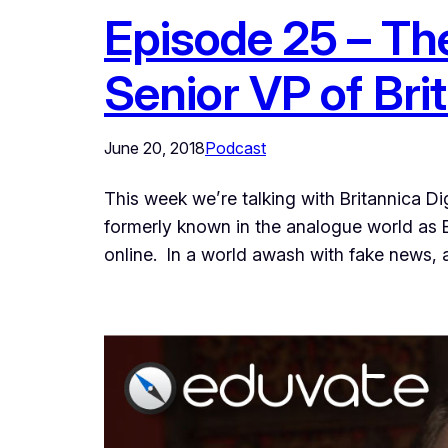
Episode 25 – Th
Senior VP of Bri
June 20, 2018
Podcast
This week we’re talking with Britannica Di
formerly known in the analogue world as E
online. In a world awash with fake news, a