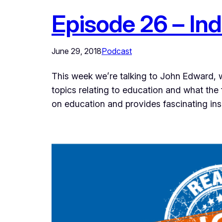
Episode 26 – In
June 29, 2018
Podcast
This week we’re talking to John Edward, w
topics relating to education and what the 
on education and provides fascinating in