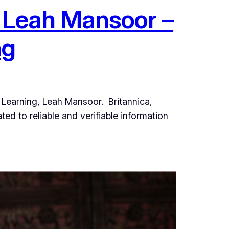
– Leah Mansoor –
ng
al Learning, Leah Mansoor. Britannica,
d to reliable and verifiable information