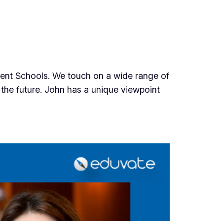
ndent Schools. We touch on a wide range of
f the future. John has a unique viewpoint