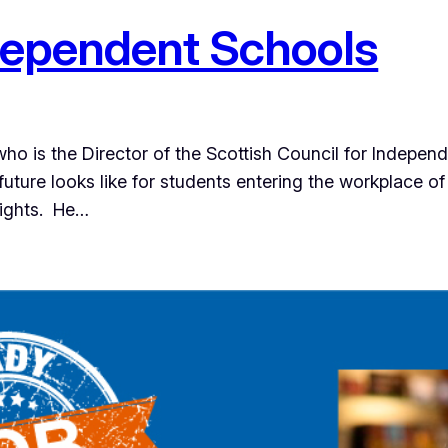
dependent Schools
ho is the Director of the Scottish Council for Indepe
future looks like for students entering the workplace o
sights. He…