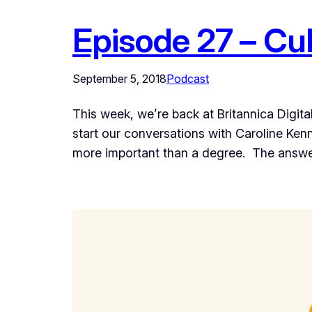
Episode 27 – Cult
September 5, 2018
Podcast
This week, we’re back at Britannica Digit
start our conversations with Caroline Kenn
more important than a degree. The answe