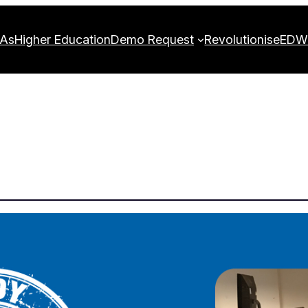
FAs
Higher Education
Demo Request
Revolutionise
EDW