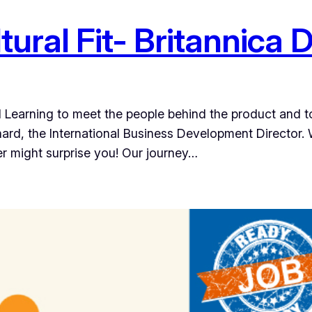
ural Fit- Britannica D
al Learning to meet the people behind the product and 
ard, the International Business Development Director. W
r might surprise you! Our journey…