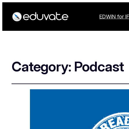
EDWiN for I
Category:
Podcast